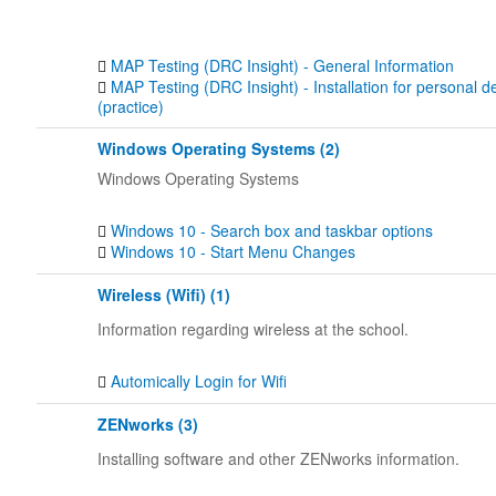
MAP Testing (DRC Insight) - General Information
MAP Testing (DRC Insight) - Installation for personal d
(practice)
Windows Operating Systems (2)
Windows Operating Systems
Windows 10 - Search box and taskbar options
Windows 10 - Start Menu Changes
Wireless (Wifi) (1)
Information regarding wireless at the school.
Automically Login for Wifi
ZENworks (3)
Installing software and other ZENworks information.