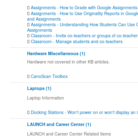
Assignments - How to Grade with Google Assignments
Assignments - How to Use Originality Reports in Goog
and Assignments
Assignments - Understanding How Students Can Use 
Assignments
Classroom - Invite co-teachers or groups of co-teacher
Classroom - Manage students and co-teachers
Hardware Miscellaneous (1)
Hardware not covered in other KB articles.
CanoScan Toolbox
Laptops (1)
Laptop Information
Docking Stations - Won't power on or won't display an
LAUNCH and Career Center (1)
LAUNCH and Career Center Related Items