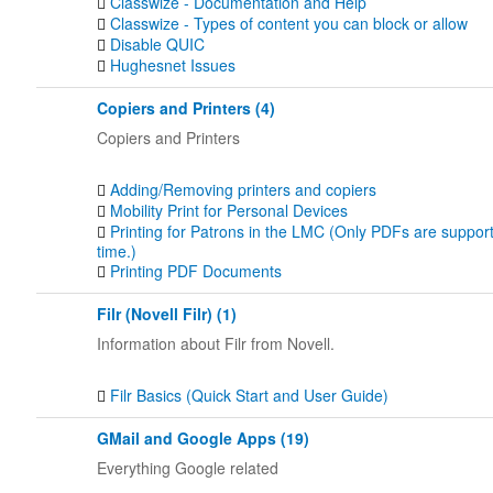
Classwize - Documentation and Help
Classwize - Types of content you can block or allow
Disable QUIC
Hughesnet Issues
Copiers and Printers (4)
Copiers and Printers
Adding/Removing printers and copiers
Mobility Print for Personal Devices
Printing for Patrons in the LMC (Only PDFs are support
time.)
Printing PDF Documents
Filr (Novell Filr) (1)
Information about Filr from Novell.
Filr Basics (Quick Start and User Guide)
GMail and Google Apps (19)
Everything Google related