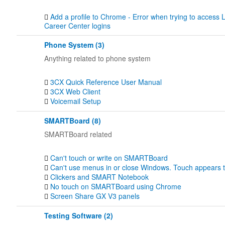
Add a profile to Chrome - Error when trying to acces
Career Center logins
Phone System (3)
Anything related to phone system
3CX Quick Reference User Manual
3CX Web Client
Voicemail Setup
SMARTBoard (8)
SMARTBoard related
Can't touch or write on SMARTBoard
Can't use menus in or close Windows. Touch appears to 
Clickers and SMART Notebook
No touch on SMARTBoard using Chrome
Screen Share GX V3 panels
Testing Software (2)