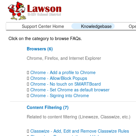
Support Center Home
Knowledgebase
Ope
Click on the category to browse FAQs.
Browsers (6)
Chrome, Firefox, and Internet Explorer
Chrome - Add a profile to Chrome
Chrome - Allow/Block Popups
Chrome - No touch on SMARTBoard
Chrome - Set Chrome as default browser
Chrome - Signing into Chrome
Content Filtering (7)
Related to content filtering (Lineweze, Classwize, etc.)
Classwize - Add, Edit and Remove Classwize Rules