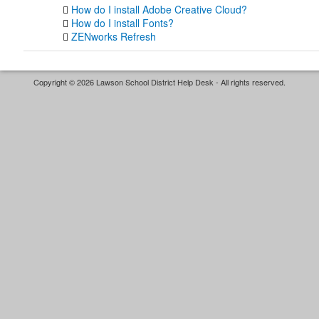
How do I install Adobe Creative Cloud?
How do I install Fonts?
ZENworks Refresh
Copyright © 2026 Lawson School District Help Desk - All rights reserved.