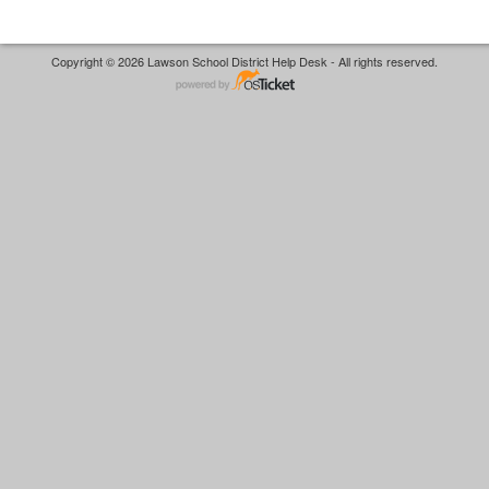
Copyright © 2026 Lawson School District Help Desk - All rights reserved.