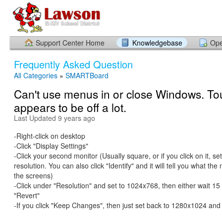
Support Center Home
Knowledgebase
Ope
Frequently Asked Question
All Categories
»
SMARTBoard
Can't use menus in or close Windows. To
appears to be off a lot.
Last Updated 9 years ago
-Right-click on desktop
-Click "Display Settings"
-Click your second monitor (Usually square, or if you click on it, s
resolution. You can also click "Identify" and it will tell you what th
the screens)
-Click under "Resolution" and set to 1024x768, then either wait 15
"Revert"
-If you click "Keep Changes", then just set back to 1280x1024 an