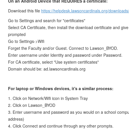
On an Android Device that REQUIRES a certificate:
Download this file
https://helpdesk.lawsoncardinals.org/downloads/
Go to Settings and search for "certificates"
Select CA Certificate, then install the download certificate and give 
prompted
Go to Settings->Wifi
Forget the Faculty and/or Guest. Connect to Lawson_BYOD.
Enter username under Identity and password under Password.
For CA certificate, select "Use system certificates"
Domain should be: ad.lawsoncardinals.org
For laptop or Windows devices, it's a similar process:
1. Click on Network/Wifi icon in System Tray
2. Click on Lawson_BYOD
3. Enter username and password as you would on a school comput
address)
4. Click Connect and continue through any other prompts.