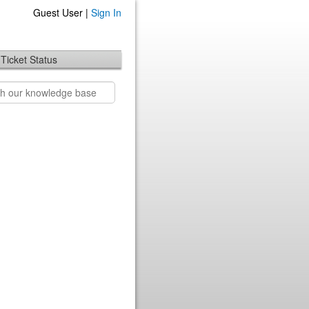
Guest User |
Sign In
Ticket Status