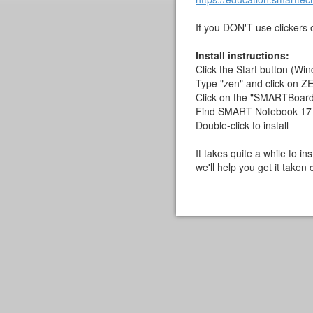
If you DON'T use clickers or
Install instructions:
Click the Start button (Win
Type "zen" and click on 
Click on the "SMARTBoard a
Find SMART Notebook 17
Double-click to install
It takes quite a while to i
we'll help you get it taken 