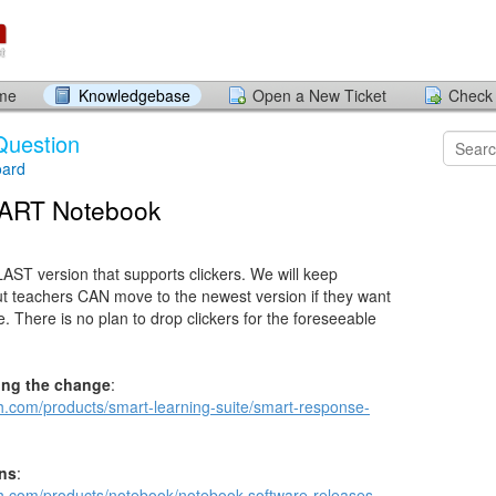
ome
Knowledgebase
Open a New Ticket
Check 
Question
ard
MART Notebook
LAST version that supports clickers. We will keep
 but teachers CAN move to the newest version if they want
e. There is no plan to drop clickers for the foreseeable
ing the change
:
ch.com/products/smart-learning-suite/smart-response-
ons
:
ch.com/products/notebook/notebook-software-releases