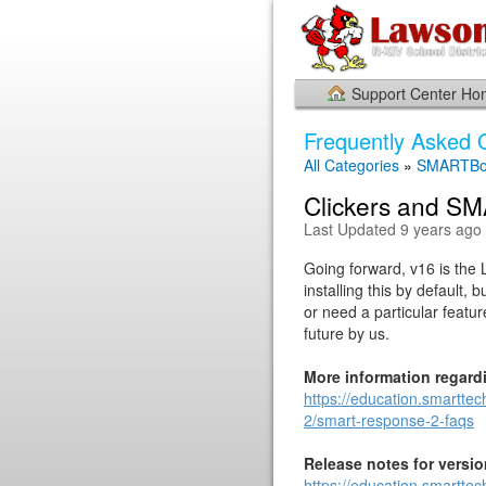
Support Center H
Frequently Asked 
All Categories
»
SMARTBo
Clickers and S
Last Updated 9 years ago
Going forward, v16 is the 
installing this by default,
or need a particular featur
future by us.
More information regard
https://education.smartte
2/smart-response-2-faqs
Release notes for versi
https://education.smartte