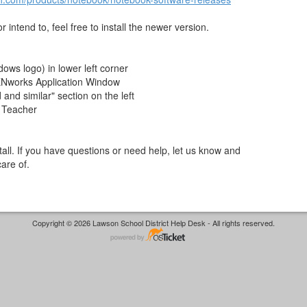
 intend to, feel free to install the newer version.
dows logo) in lower left corner
ZENworks Application Window
nd similar" section on the left
 Teacher
nstall. If you have questions or need help, let us know and
care of.
Copyright © 2026 Lawson School District Help Desk - All rights reserved.