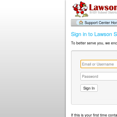
Support Center H
Sign in to Lawson S
To better serve you, we enc
If this is your first time co