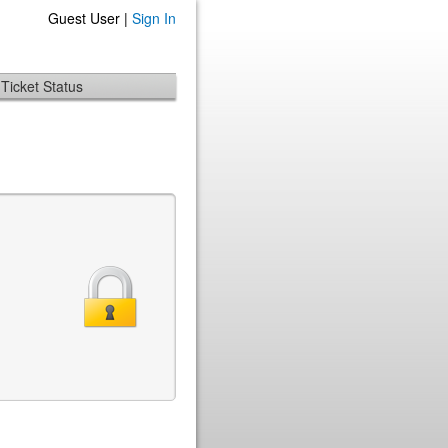
Guest User |
Sign In
Ticket Status