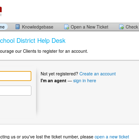
ome
Knowledgebase
Open a New Ticket
Check 
chool District Help Desk
ourage our Clients to register for an account.
Not yet registered?
Create an account
I'm an agent
—
sign in here
ntacting us or you've lost the ticket number, please
open a new ticket