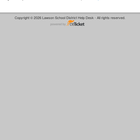
Copyright © 2026 Lawson School District Help Desk - All rights reserved.