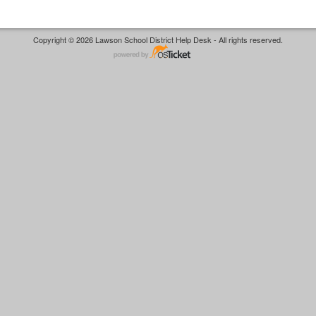
Copyright © 2026 Lawson School District Help Desk - All rights reserved.