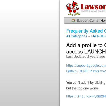
Support Center H
Frequently Asked 
All Categories
»
LAUNCH a
Add a profile to
access LAUNCH o
Last Updated 2 years ago
https://support.google.c
GB&co=GENIE.Platform%
You can't add it by clicki
but the top one works.
https://i.imgur.com/y8iB2R