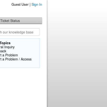
Guest User |
Sign In
Ticket Status
Topics
al Inquiry
back
t a Problem
t a Problem / Access