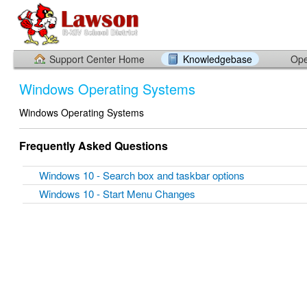
Support Center Home
Knowledgebase
Ope
Windows Operating Systems
Windows Operating Systems
Frequently Asked Questions
Windows 10 - Search box and taskbar options
Windows 10 - Start Menu Changes