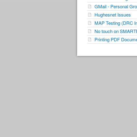
GMail - Personal Gr
Hughesnet Issues
MAP Testing (DRC Ins
No touch on SMART
Printing PDF Docum