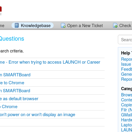
ome
Knowledgebase
Open a New Ticket
Check 
Questions
rch criteria.
Help 
Repor
ome - Error when trying to access LAUNCH or Career
Issue
Feed
Gener
e on SMARTBoard
Repor
le to Chrome
Categ
 on SMARTBoard
Brows
 as default browser
Conte
Copie
to Chrome
Filr (
on't power on or won't display an image
GMail
Hardw
Lapto
LAUN