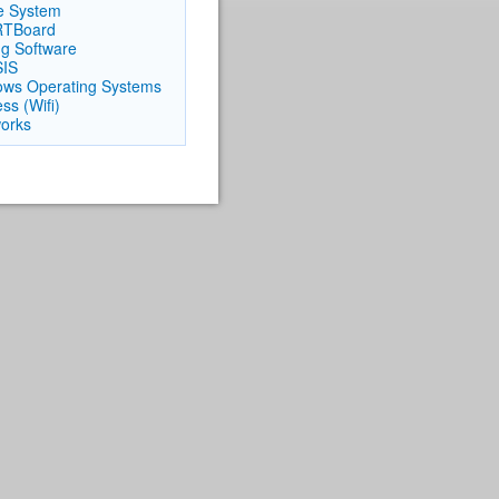
e System
TBoard
ng Software
SIS
ws Operating Systems
ss (Wifi)
orks