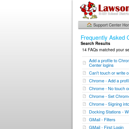
Support Center H
Frequently Asked 
Search Results
14 FAQs matched your sea
Add a profile to Chr
Center logins
Can't touch or writ
Chrome - Add a profi
Chrome - No touch
Chrome - Set Chrome
Chrome - Signing in
Docking Stations - W
GMail - Filters
GMail - First Login