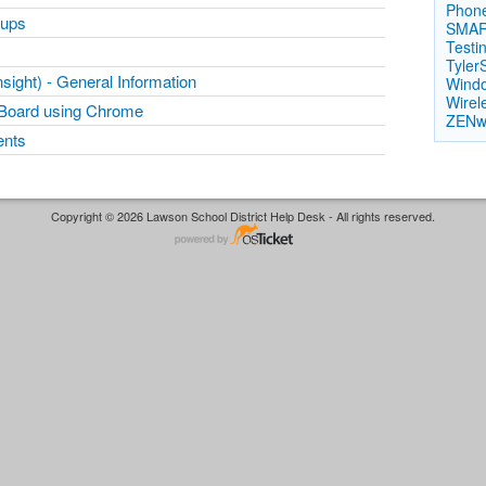
Phon
oups
SMAR
Testi
Tyler
ight) - General Information
Windo
Wirele
Board using Chrome
ZENw
ents
Copyright © 2026 Lawson School District Help Desk - All rights reserved.