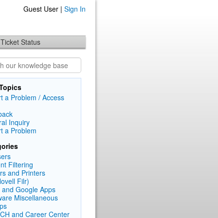
Guest User |
Sign In
Ticket Status
Topics
t a Problem / Access
back
al Inquiry
t a Problem
ories
ers
nt Filtering
rs and Printers
Novell Filr)
 and Google Apps
are Miscellaneous
ps
CH and Career Center