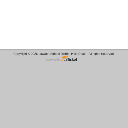
Copyright © 2026 Lawson School District Help Desk - All rights reserved.