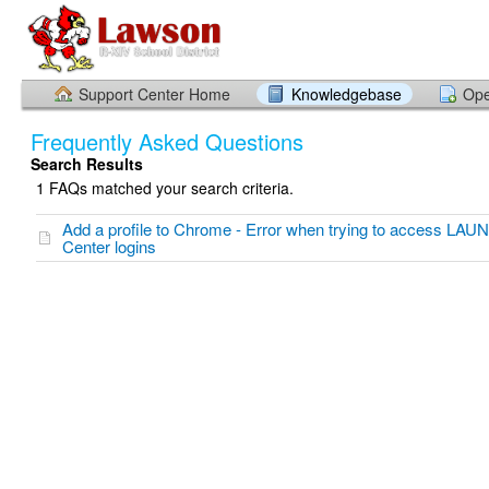
Support Center Home
Knowledgebase
Ope
Frequently Asked Questions
Search Results
1 FAQs matched your search criteria.
Add a profile to Chrome - Error when trying to access LAU
Center logins