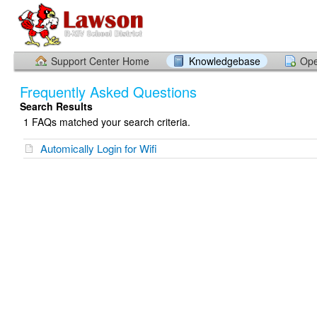
Support Center Home
Knowledgebase
Ope
Frequently Asked Questions
Search Results
1 FAQs matched your search criteria.
Automically Login for Wifi