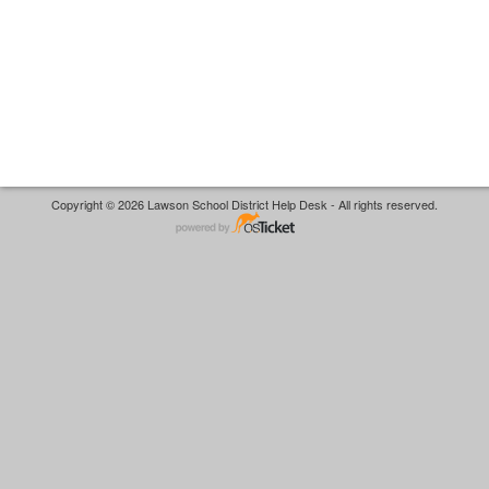
Copyright © 2026 Lawson School District Help Desk - All rights reserved.