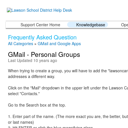
Support Center Home
Knowledgebase
Ope
Frequently Asked Question
All Categories
»
GMail and Google Apps
GMail - Personal Groups
Last Updated 10 years ago
When trying to create a group, you will have to add the "lawsoncar
addresses a different way.
Click on the "Mail" dropdown in the upper left under the Lawson C
select "Contacts."
Go to the Search box at the top.
1. Enter part of the name. (The more exact you are, the better, but
or last names)
2. Hit ENTER or click the blue magnifying glass.