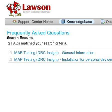
Support Center Home
Knowledgebase
Ope
Frequently Asked Questions
Search Results
2 FAQs matched your search criteria.
MAP Testing (DRC Insight) - General Information
MAP Testing (DRC Insight) - Installation for personal device