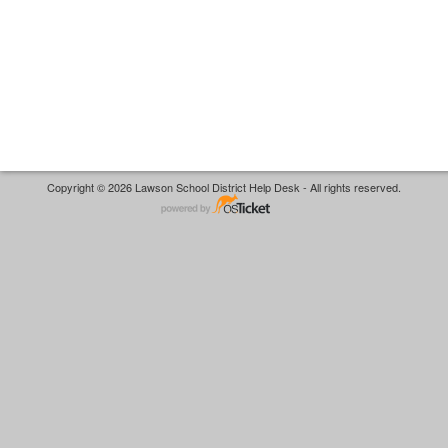
Copyright © 2026 Lawson School District Help Desk - All rights reserved.