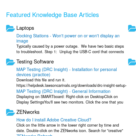
Featured Knowledge Base Articles
Laptops
Docking Stations - Won't power on or won't display an
image
Typically caused by a power outage. We have two basic steps
to troubleshoot. Step 1: Unplug the USB-C cord that connects
to laptop from the ...
Testing Software
MAP Testing (DRC Insight) - Installation for personal
devices (practice)
Download this file and run it.
https://helpdesk.lawsoncarinals.org/downloads/drc-insight-setup-
MAP Testing (DRC Insight) - General Information
x64-16.0.0-145.msi After the install has completed, ...
Displaying on SMARTboard: Right-click on DesktopClick on
Display SettingsYou'll see two monitors. Click the one that you
want to see DRC Insight ...
ZENworks
How do I install Adobe Creative Cloud?
Click on the little arrow in the lower right corner by time and
date. Double-click on the ZENworks icon. Search for "creative"
in the ZENworks ...