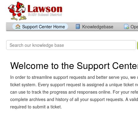
Support Center Home
Knowledgebase
Ope
Welcome to the Support Cente
In order to streamline support requests and better serve you, we u
ticket system. Every support request is assigned a unique ticket
can use to track the progress and responses online. For your ref
complete archives and history of all your support requests. A vali
required to submit a ticket.