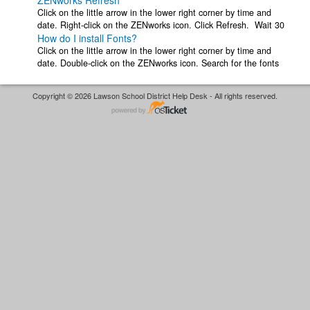
ZENworks Refresh
Click on the little arrow in the lower right corner by time and
date. Right-click on the ZENworks icon. Click Refresh. Wait 30
How do I install Fonts?
seconds or so for ...
Click on the little arrow in the lower right corner by time and
date. Double-click on the ZENworks icon. Search for the fonts
you want in the ...
Copyright © 2026 Lawson School District Help Desk - All rights reserved.